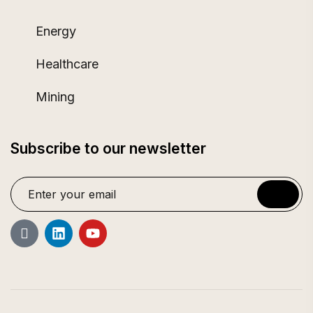
Energy
Healthcare
Mining
Subscribe to our newsletter