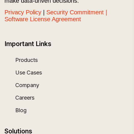
make data-driven decisions.
Privacy Policy
|
Security Commitment |
Software License Agreement
Important Links
Products
Use Cases
Company
Careers
Blog
Solutions