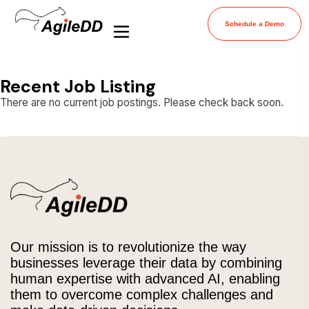
Schedule a Demo
Recent Job Listing
There are no current job postings. Please check back soon.
Our mission is to revolutionize the way
businesses leverage their data by combining
human expertise with advanced AI, enabling
them to overcome complex challenges and