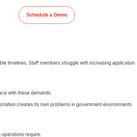
Schedule a Demo
e timelines. Staff members struggle with increasing application
pace with these demands.
automation creates its own problems in government environments
 operations require.