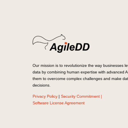
Our mission is to revolutionize the way businesses le
data by combining human expertise with advanced AI
them to overcome complex challenges and make dat
decisions.
Privacy Policy
|
Security Commitment |
Software License Agreement