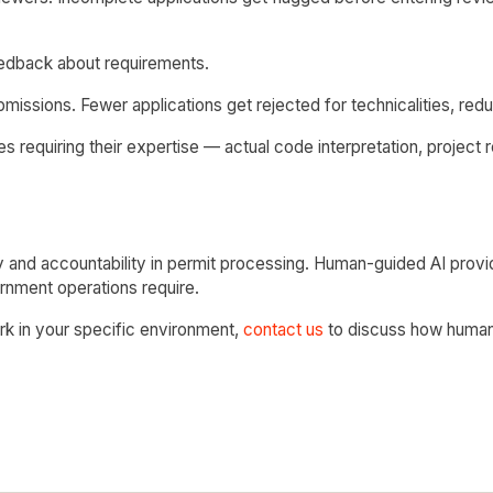
eedback about requirements.
issions. Fewer applications get rejected for technicalities, reduc
 requiring their expertise — actual code interpretation, project r
 and accountability in permit processing. Human-guided AI prov
ernment operations require.
ork in your specific environment,
contact us
to discuss how human-