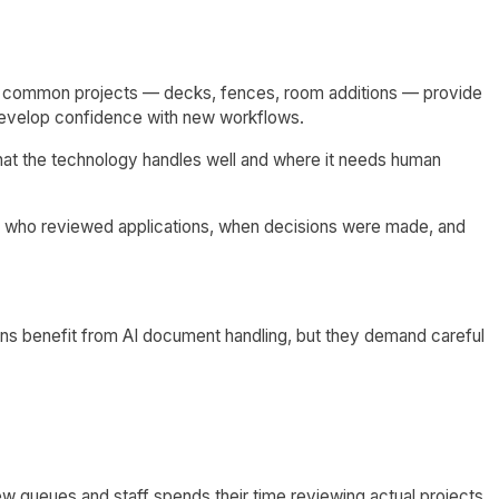
 for common projects — decks, fences, room additions — provide
f develop confidence with new workflows.
hat the technology handles well and where it needs human
t who reviewed applications, when decisions were made, and
ns benefit from AI document handling, but they demand careful
w queues and staff spends their time reviewing actual projects