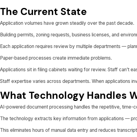
The Current State
Application volumes have grown steadily over the past decade.
Building permits, zoning requests, business licenses, and environm
Each application requires review by multiple departments — planni
Paper-based processes create immediate problems.
Applications sit in filing cabinets waiting for review. Staff can’t 
Staff expertise varies across departments. When applications invo
What Technology Handles W
AI-powered document processing handles the repetitive, time-c
The technology extracts key information from applications — prop
This eliminates hours of manual data entry and reduces transcript