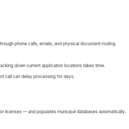
 through phone calls, emails, and physical document routing.
 tracking down current application locations takes time.
nt call can delay processing for days.
tor licenses — and populates municipal databases automatically.