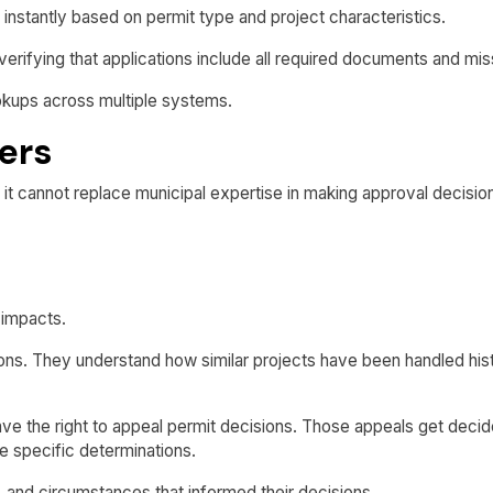
s instantly based on permit type and project characteristics.
fying that applications include all required documents and miss
okups across multiple systems.
ers
 it cannot replace municipal expertise in making approval decisio
 impacts.
ns. They understand how similar projects have been handled histo
e the right to appeal permit decisions. Those appeals get decided
 specific determinations.
 and circumstances that informed their decisions.