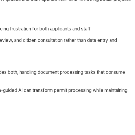
ing frustration for both applicants and staff.
eview, and citizen consultation rather than data entry and
ides both, handling document processing tasks that consume
guided AI can transform permit processing while maintaining