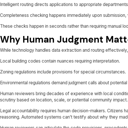
Intelligent routing directs applications to appropriate department
Completeness checking happens immediately upon submission, veri
These checks happen in seconds rather than requiring manual lo
Why Human Judgment Matt
While technology handles data extraction and routing effectively,
Local building codes contain nuances requiring interpretation.
Zoning regulations include provisions for special circumstances.
Environmental regulations demand judgment calls about potential
Human reviewers bring decades of experience with local conditio
scrutiny based on location, scale, or potential community impact.
Legal accountability requires human decision-makers. Citizens hav
reasoning. Automated systems can’t testify about why they made
Human reviewers can articulate the code provisions, precedents,