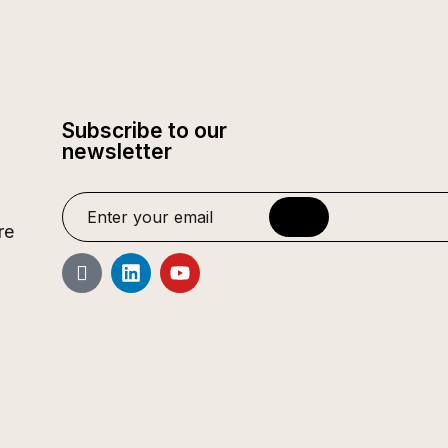
Subscribe to our
newsletter
re