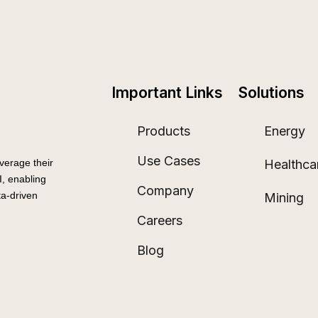
Important Links
Solutions
Products
Energy
Use Cases
Healthca
verage their
, enabling
Company
a-driven
Mining
Careers
Blog