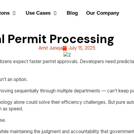
ions
Use Cases
Blog
Our Company
l Permit Processing
Amit Juneja
July 15, 2025
izens expect faster permit approvals. Developers need predictabl
n’t an option.
 moving sequentially through multiple departments — can’t keep 
nology alone could solve their efficiency challenges. But pure 
h as speed.
se.
hile maintaining the judgment and accountability that government