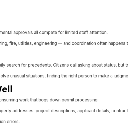
ental approvals all compete for limited staff attention.
ng, fire, utilities, engineering — and coordination often happens
easily search for precedents. Citizens call asking about status, but
lve unusual situations, finding the right person to make a judgme
ell
onsuming work that bogs down permit processing.
erty addresses, project descriptions, applicant details, contrac
ion errors.