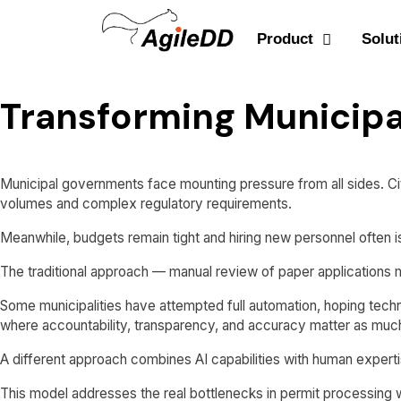
Product
Solut
Transforming Municipa
Municipal governments face mounting pressure from all sides. Cit
volumes and complex regulatory requirements.
Meanwhile, budgets remain tight and hiring new personnel often is
The traditional approach — manual review of paper applications
Some municipalities have attempted full automation, hoping tech
where accountability, transparency, and accuracy matter as muc
A different approach combines AI capabilities with human experti
This model addresses the real bottlenecks in permit processing w