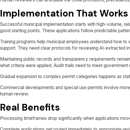
Implementation That Works
Successful municipal implementation starts with high-volume, re
good starting points. These applications follow predictable patt
Training programs help municipal employees understand how to w
support. They need clear protocols for reviewing AI-extracted i
Maintaining public records and transparency requirements remai
what criteria were applied. Audit trails need to meet government
Gradual expansion to complex permit categories happens as sta
Commercial developments and special use permits involve more 
human review.
Real Benefits
Processing timeframes drop significantly when applications move
Complete applications get routed immediately to appropriate revi