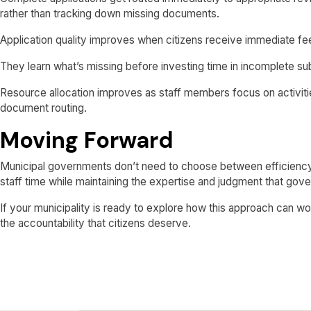
rather than tracking down missing documents.
Application quality improves when citizens receive immediate f
They learn what’s missing before investing time in incomplete subm
Resource allocation improves as staff members focus on activities
document routing.
Moving Forward
Municipal governments don’t need to choose between efficiency
staff time while maintaining the expertise and judgment that gov
If your municipality is ready to explore how this approach can w
the accountability that citizens deserve.