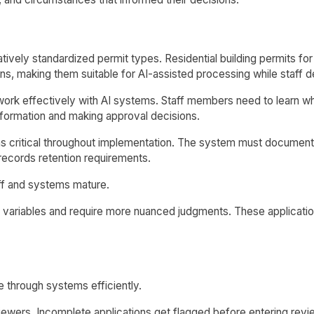
latively standardized permit types. Residential building permits
erns, making them suitable for AI-assisted processing while staf
ork effectively with AI systems. Staff members need to learn w
nformation and making approval decisions.
ns critical throughout implementation. The system must documen
 records retention requirements.
ff and systems mature.
variables and require more nuanced judgments. These applicatio
 through systems efficiently.
ewers. Incomplete applications get flagged before entering revie