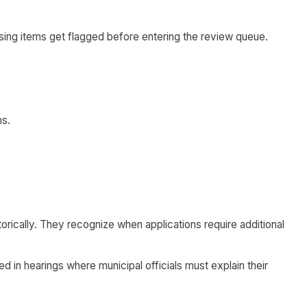
ing items get flagged before entering the review queue.
ns.
rically. They recognize when applications require additional
 in hearings where municipal officials must explain their