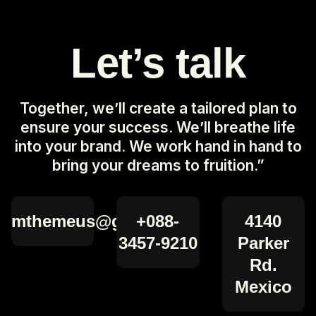
Let’s talk
Together, we’ll create a tailored plan to
ensure your success. We’ll breathe life
into your brand. We work hand in hand to
bring your dreams to fruition.”
mthemeus@gmail.com
+088-
4140
3457-9210
Parker
Rd.
Mexico