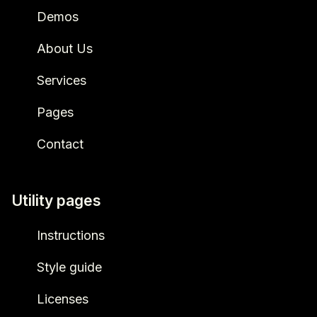
Demos
About Us
Services
Pages
Contact
Utility pages
Instructions
Style guide
Licenses