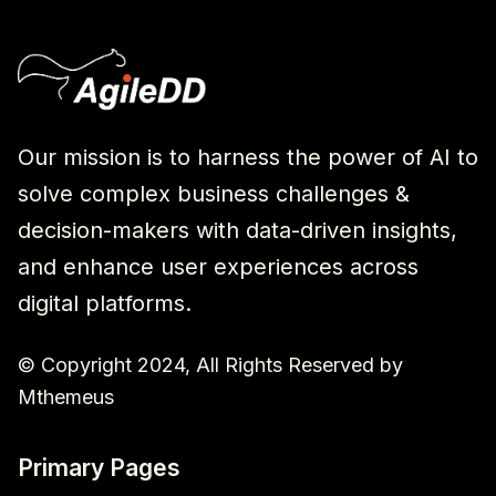
Our mission is to harness the power of AI to
solve complex business challenges &
decision-makers with data-driven insights,
and enhance user experiences across
digital platforms.
© Copyright 2024, All Rights Reserved by
Mthemeus
Primary Pages