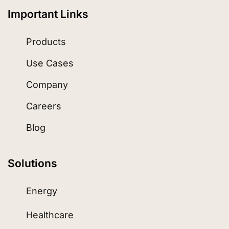
Important Links
Products
Use Cases
Company
Careers
Blog
Solutions
Energy
Healthcare