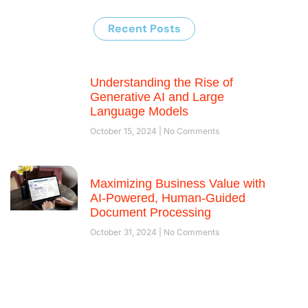
Recent Posts
Understanding the Rise of
Generative AI and Large
Language Models
October 15, 2024
No Comments
Maximizing Business Value with
AI-Powered, Human-Guided
Document Processing
October 31, 2024
No Comments