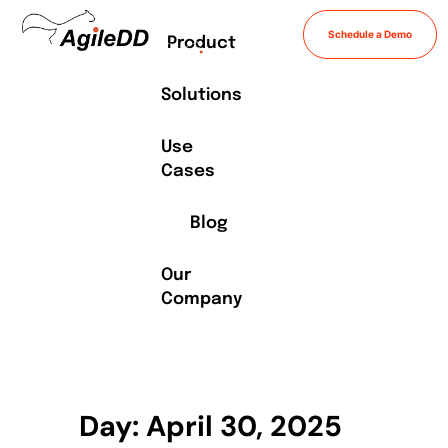
Schedule a Demo
Product
Solutions
Use
Cases
Blog
Our
Company
Day: April 30, 2025