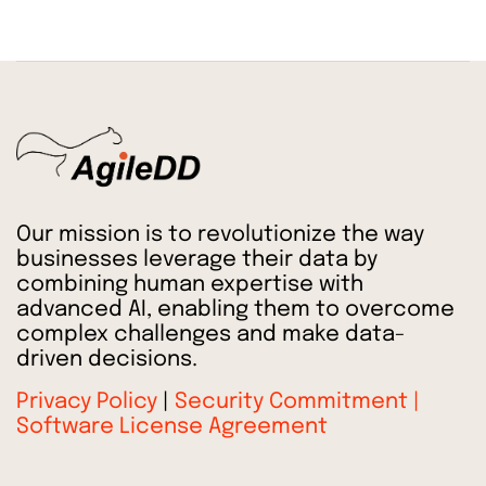
Our mission is to revolutionize the way
businesses leverage their data by
combining human expertise with
advanced AI, enabling them to overcome
complex challenges and make data-
driven decisions.
Privacy Policy
|
Security Commitment |
Software License Agreement