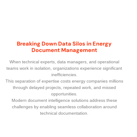
Breaking Down Data Silos in Energy
Document Management
When technical experts, data managers, and operational
teams work in isolation, organizations experience significant
inefficiencies.
This separation of expertise costs energy companies millions
through delayed projects, repeated work, and missed
opportunities.
Modern document intelligence solutions address these
challenges by enabling seamless collaboration around
technical documentation.