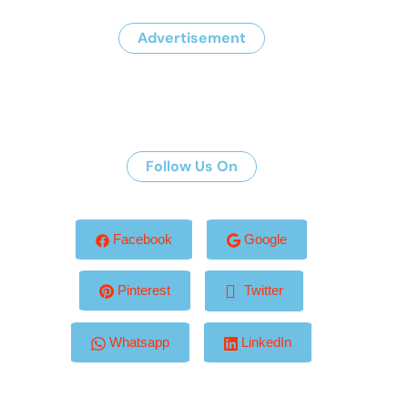
Advertisement
Follow Us On
Facebook
Google
Pinterest
Twitter
Whatsapp
LinkedIn