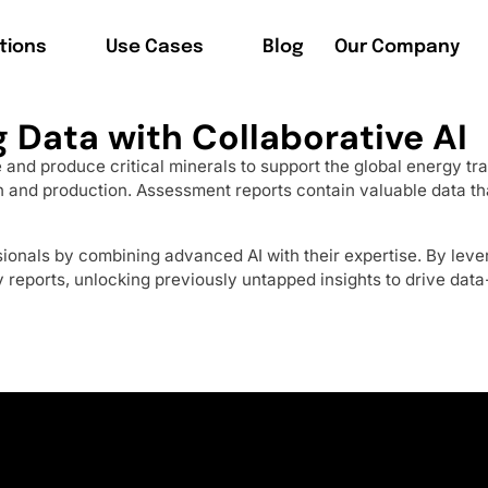
tions
Use Cases
Blog
Our Company
 Data with Collaborative AI
ore and produce critical minerals to support the global energy
 and production. Assessment reports contain valuable data that
onals by combining advanced AI with their expertise. By leve
y reports, unlocking previously untapped insights to drive data