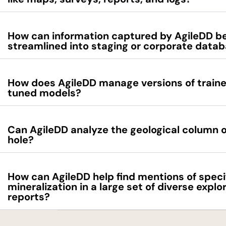
How can information captured by AgileDD b
streamlined into staging or corporate data
How does AgileDD manage versions of traine
tuned models?
Can AgileDD analyze the geological column of 
hole?
How can AgileDD help find mentions of speci
mineralization in a large set of diverse explo
reports?