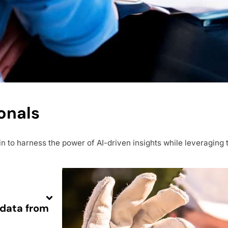
onals
to harness the power of AI-driven insights while leveraging t
adata from