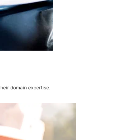
heir domain expertise.