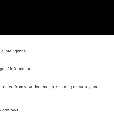
le intelligence.
ge of information.
n extracted from your documents, ensuring accuracy and
 workflows.