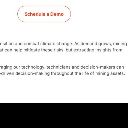
Schedule a Demo
 transition and combat climate change. As demand grows, mining
 can help mitigate these risks, but extracting insights from
raging our technology, technicians and decision-makers can
-driven decision-making throughout the life of mining assets.