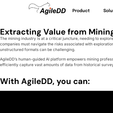
Product
Solu
Extracting Value from Mining
The mining industry is at a critical juncture, needing to expl
companies must navigate the risks associated with exploration
unstructured formats can be challenging.
AgileDD’s human-guided AI platform empowers mining professi
efficiently capture vast amounts of data from historical surve
With AgileDD, you can: