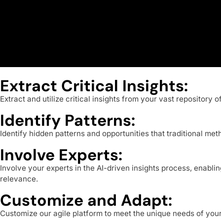
Extract Critical Insights:
Extract and utilize critical insights from your vast repository
Identify Patterns:
Identify hidden patterns and opportunities that traditional m
Involve Experts:
Involve your experts in the AI-driven insights process, enabl
relevance.
Customize and Adapt:
Customize our agile platform to meet the unique needs of you