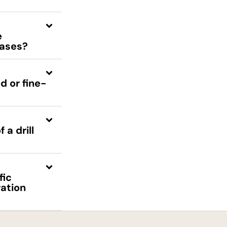
e
bases?
d or fine-
a drill
fic
ration