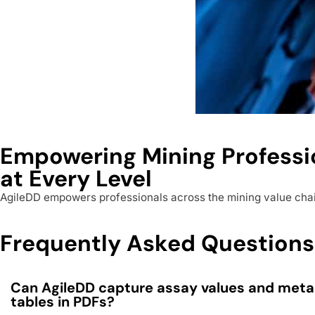
Empowering Mining Professi
at Every Level
AgileDD empowers professionals across the mining value chain 
Frequently Asked Questions
Can AgileDD capture assay values and met
tables in PDFs?