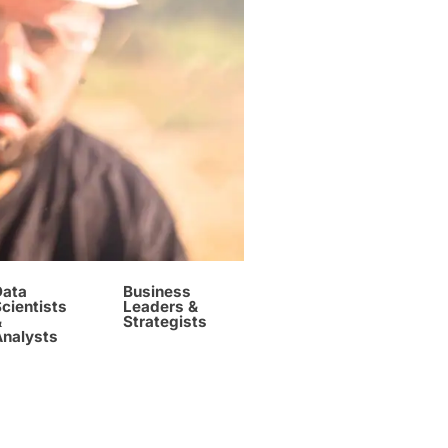
Data
Business
cientists
Leaders &
&
Strategists
Analysts