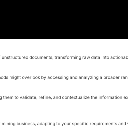
 of unstructured documents, transforming raw data into actionab
ethods might overlook by accessing and analyzing a broader ran
ing them to validate, refine, and contextualize the informatio
r mining business, adapting to your specific requirements and