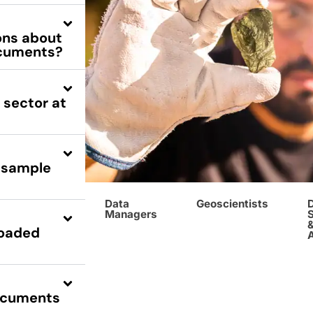
ions about
documents?
 sector at
, sample
Data
Geoscientists
Managers
S
loaded
documents