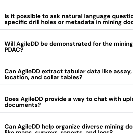
Is it possible to ask natural language quest
specific drill holes or metadata in mining 
Will AgileDD be demonstrated for the mining
PDAC?
Can AgileDD extract tabular data like assay
location, and collar tables?
Does AgileDD provide a way to chat with up
documents?
Can AgileDD help organize diverse mining 
like maps, surveys, reports, and logs?