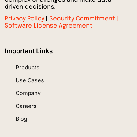
driven decisions.
Privacy Policy
|
Security Commitment |
Software License Agreement
Important Links
Products
Use Cases
Company
Careers
Blog