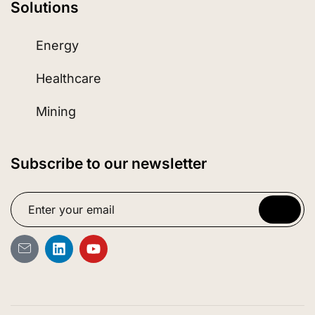
Solutions
Energy
Healthcare
Mining
Subscribe to our newsletter