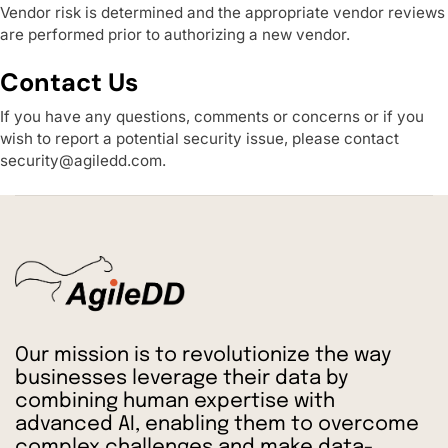
Vendor risk is determined and the appropriate vendor reviews
are performed prior to authorizing a new vendor.
Contact Us
If you have any questions, comments or concerns or if you
wish to report a potential security issue, please contact
security@agiledd.com
.
Our mission is to revolutionize the way
businesses leverage their data by
combining human expertise with
advanced AI, enabling them to overcome
complex challenges and make data-