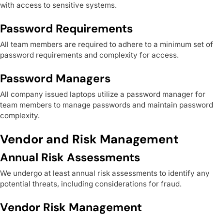
with access to sensitive systems.
Password Requirements
All team members are required to adhere to a minimum set of
password requirements and complexity for access.
Password Managers
All company issued laptops utilize a password manager for
team members to manage passwords and maintain password
complexity.
Vendor and Risk Management
Annual Risk Assessments
We undergo at least annual risk assessments to identify any
potential threats, including considerations for fraud.
Vendor Risk Management