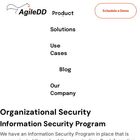
Schedule a Demo
Product
Solutions
Use
Cases
Blog
Our
Company
Organizational Security
Information Security Program
We have an Information Security Program in place that is