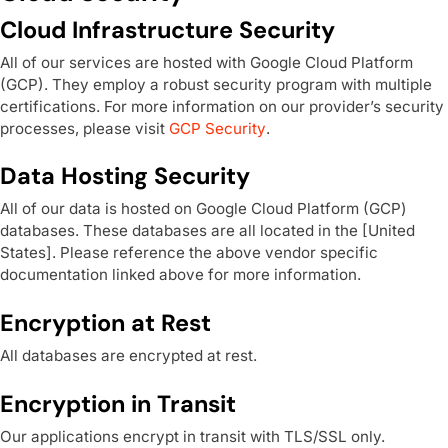
Cloud Infrastructure Security
All of our services are hosted with Google Cloud Platform
(GCP). They employ a robust security program with multiple
certifications. For more information on our provider’s security
processes, please visit
GCP Security
.
Data Hosting Security
All of our data is hosted on Google Cloud Platform (GCP)
databases. These databases are all located in the [United
States]. Please reference the above vendor specific
documentation linked above for more information.
Encryption at Rest
All databases are encrypted at rest.
Encryption in Transit
Our applications encrypt in transit with TLS/SSL only.