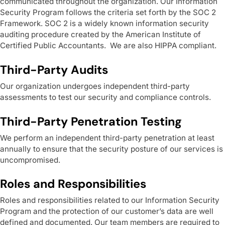
communicated throughout the organization. Our Information
Security Program follows the criteria set forth by the SOC 2
Framework. SOC 2 is a widely known information security
auditing procedure created by the American Institute of
Certified Public Accountants. We are also HIPPA compliant.
Third-Party Audits
Our organization undergoes independent third-party
assessments to test our security and compliance controls.
Third-Party Penetration Testing
We perform an independent third-party penetration at least
annually to ensure that the security posture of our services is
uncompromised.
Roles and Responsibilities
Roles and responsibilities related to our Information Security
Program and the protection of our customer’s data are well
defined and documented. Our team members are required to