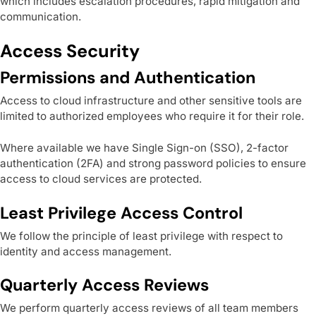
which includes escalation procedures, rapid mitigation and
communication.
Access Security
Permissions and Authentication
Access to cloud infrastructure and other sensitive tools are
limited to authorized employees who require it for their role.
Where available we have Single Sign-on (SSO), 2-factor
authentication (2FA) and strong password policies to ensure
access to cloud services are protected.
Least Privilege Access Control
We follow the principle of least privilege with respect to
identity and access management.
Quarterly Access Reviews
We perform quarterly access reviews of all team members