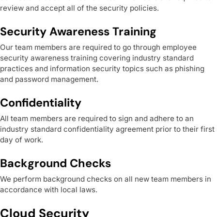
review and accept all of the security policies.
Security Awareness Training
Our team members are required to go through employee
security awareness training covering industry standard
practices and information security topics such as phishing
and password management.
Confidentiality
All team members are required to sign and adhere to an
industry standard confidentiality agreement prior to their first
day of work.
Background Checks
We perform background checks on all new team members in
accordance with local laws.
Cloud Security