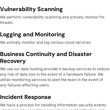
Vulnerability Scanning
We perform vulnerability scanning and actively monitor for
threats.
Logging and Monitoring
We actively monitor and log various cloud services.
Business Continuity and Disaster
Recovery
We use our data hosting provider’s backup services to reduce
any risk of data loss in the event of a hardware failure. We
utilize monitoring services to alert the team in the event of
any failures affecting users.
Incident Response
We have a process for handling information security events