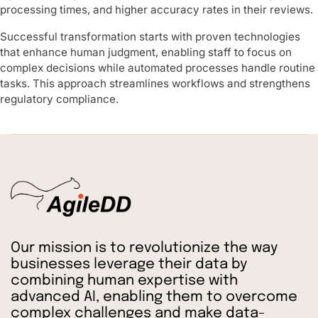
processing times, and higher accuracy rates in their reviews.
Successful transformation starts with proven technologies
that enhance human judgment, enabling staff to focus on
complex decisions while automated processes handle routine
tasks. This approach streamlines workflows and strengthens
regulatory compliance.
Our mission is to revolutionize the way
businesses leverage their data by
combining human expertise with
advanced AI, enabling them to overcome
complex challenges and make data-