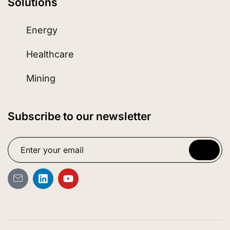
Solutions
Energy
Healthcare
Mining
Subscribe to our newsletter