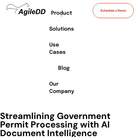
Schedule a Demo
Product
Solutions
Use
Cases
Blog
Our
Company
Streamlining Government
Permit Processing with AI
Document Intelligence