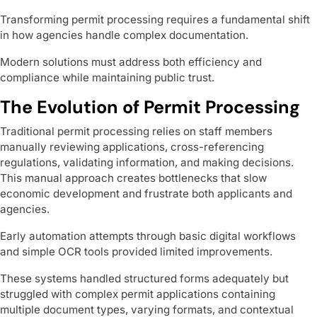
Transforming permit processing requires a fundamental shift
in how agencies handle complex documentation.
Modern solutions must address both efficiency and
compliance while maintaining public trust.
The Evolution of Permit Processing
Traditional permit processing relies on staff members
manually reviewing applications, cross-referencing
regulations, validating information, and making decisions.
This manual approach creates bottlenecks that slow
economic development and frustrate both applicants and
agencies.
Early automation attempts through basic digital workflows
and simple OCR tools provided limited improvements.
These systems handled structured forms adequately but
struggled with complex permit applications containing
multiple document types, varying formats, and contextual