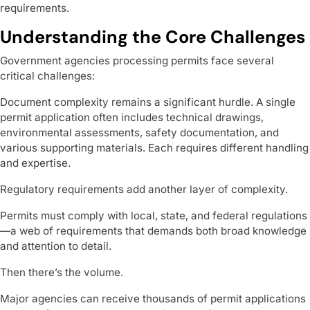
requirements.
Understanding the Core Challenges
Government agencies processing permits face several
critical challenges:
Document complexity remains a significant hurdle. A single
permit application often includes technical drawings,
environmental assessments, safety documentation, and
various supporting materials. Each requires different handling
and expertise.
Regulatory requirements add another layer of complexity.
Permits must comply with local, state, and federal regulations
—a web of requirements that demands both broad knowledge
and attention to detail.
Then there’s the volume.
Major agencies can receive thousands of permit applications