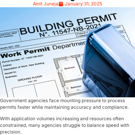
Amit Juneja
January 31, 2025
Government agencies face mounting pressure to process
permits faster while maintaining accuracy and compliance.
With application volumes increasing and resources often
constrained, many agencies struggle to balance speed with
precision.