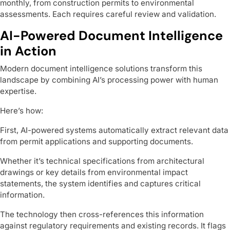
monthly, from construction permits to environmental
assessments. Each requires careful review and validation.
AI-Powered Document Intelligence
in Action
Modern document intelligence solutions transform this
landscape by combining AI’s processing power with human
expertise.
Here’s how:
First, AI-powered systems automatically extract relevant data
from permit applications and supporting documents.
Whether it’s technical specifications from architectural
drawings or key details from environmental impact
statements, the system identifies and captures critical
information.
The technology then cross-references this information
against regulatory requirements and existing records. It flags