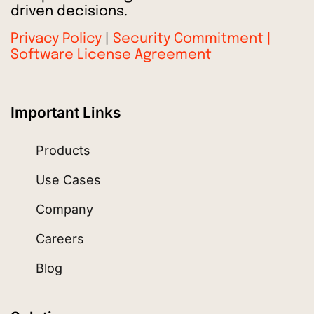
driven decisions.
Privacy Policy
|
Security Commitment |
Software License Agreement
Important Links
Products
Use Cases
Company
Careers
Blog