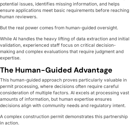
potential issues, identifies missing information, and helps
ensure applications meet basic requirements before reaching
human reviewers.
But the real power comes from human-guided oversight.
While AI handles the heavy lifting of data extraction and initial
validation, experienced staff focus on critical decision-
making and complex evaluations that require judgment and
expertise.
The Human-Guided Advantage
This human-guided approach proves particularly valuable in
permit processing, where decisions often require careful
consideration of multiple factors. AI excels at processing vast
amounts of information, but human expertise ensures
decisions align with community needs and regulatory intent.
A complex construction permit demonstrates this partnership
in action.