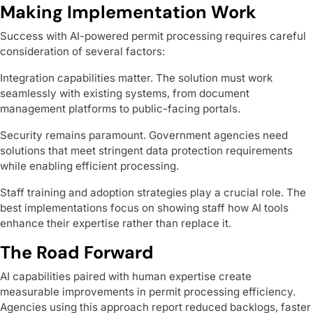
Making Implementation Work
Success with AI-powered permit processing requires careful
consideration of several factors:
Integration capabilities matter. The solution must work
seamlessly with existing systems, from document
management platforms to public-facing portals.
Security remains paramount. Government agencies need
solutions that meet stringent data protection requirements
while enabling efficient processing.
Staff training and adoption strategies play a crucial role. The
best implementations focus on showing staff how AI tools
enhance their expertise rather than replace it.
The Road Forward
AI capabilities paired with human expertise create
measurable improvements in permit processing efficiency.
Agencies using this approach report reduced backlogs, faster