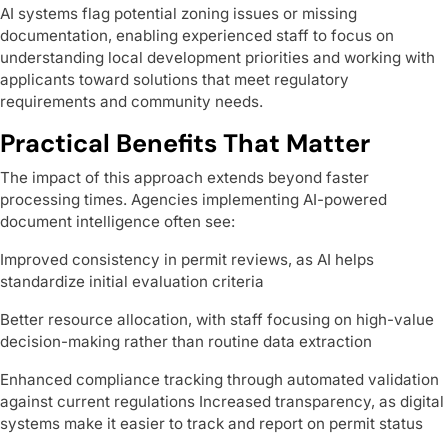
AI systems flag potential zoning issues or missing
documentation, enabling experienced staff to focus on
understanding local development priorities and working with
applicants toward solutions that meet regulatory
requirements and community needs.
Practical Benefits That Matter
The impact of this approach extends beyond faster
processing times. Agencies implementing AI-powered
document intelligence often see:
Improved consistency in permit reviews, as AI helps
standardize initial evaluation criteria
Better resource allocation, with staff focusing on high-value
decision-making rather than routine data extraction
Enhanced compliance tracking through automated validation
against current regulations Increased transparency, as digital
systems make it easier to track and report on permit status