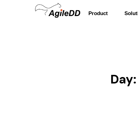
Product
Solut
Day: