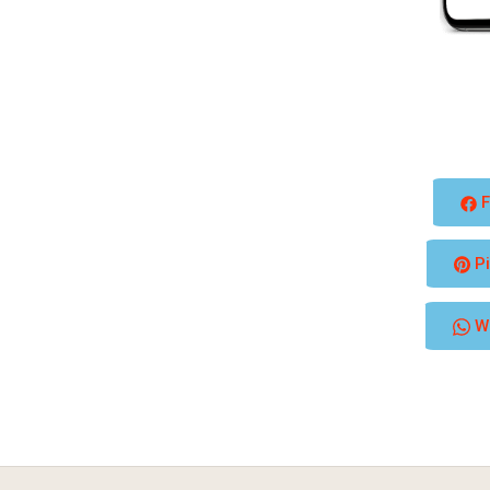
F
Pi
W