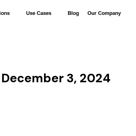
ions
Use Cases
Blog
Our Company
 December 3, 2024