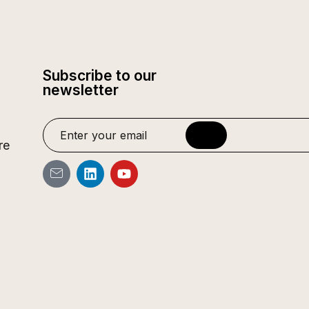
Subscribe to our
newsletter
re