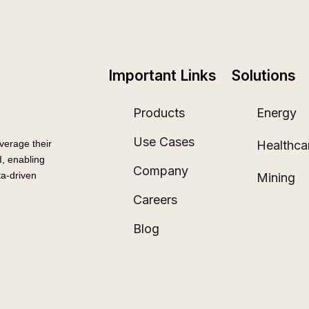
Important Links
Solutions
Products
Energy
Use Cases
Healthca
verage their
, enabling
Company
a-driven
Mining
Careers
Blog