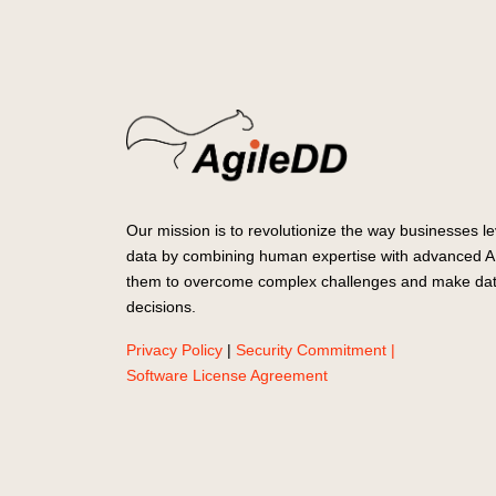
Our mission is to revolutionize the way businesses le
data by combining human expertise with advanced AI
them to overcome complex challenges and make dat
decisions.
Privacy Policy
|
Security Commitment |
Software License Agreement