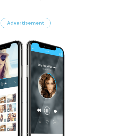
Advertisement