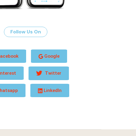
Follow Us On
acebook
Google
nterest
Twitter
hatsapp
LinkedIn