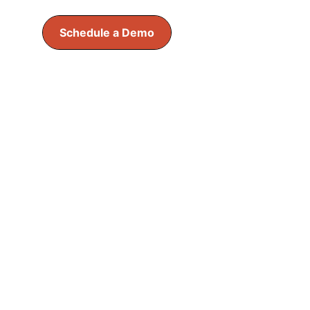
Schedule a Demo