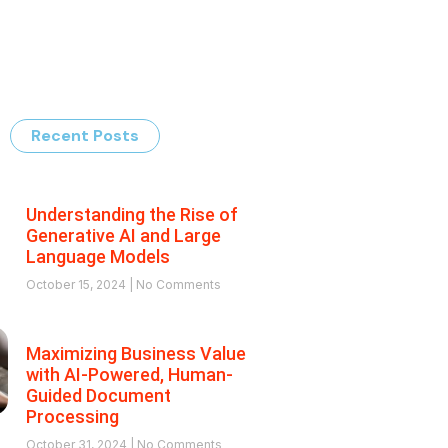
Recent Posts
Understanding the Rise of
Generative AI and Large
Language Models
October 15, 2024
No Comments
Maximizing Business Value
with AI-Powered, Human-
Guided Document
Processing
October 31, 2024
No Comments