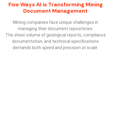
Five Ways AI is Transforming Mining
Document Management
Mining companies face unique challenges in
managing their document repositories.
The sheer volume of geological reports, compliance
documentation, and technical specifications
demands both speed and precision at scale.