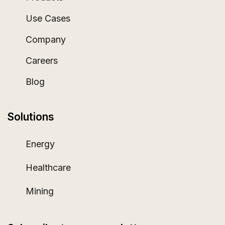
Use Cases
Company
Careers
Blog
Solutions
Energy
Healthcare
Mining