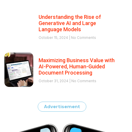
Understanding the Rise of
Generative AI and Large
Language Models
October 15, 2024
No Comments
Maximizing Business Value with
AI-Powered, Human-Guided
Document Processing
October 31, 2024
No Comments
Advertisement