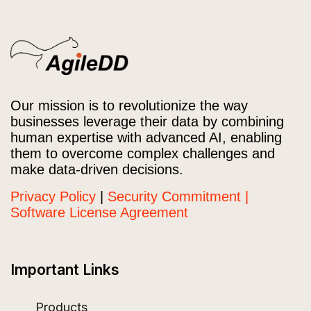
Our mission is to revolutionize the way
businesses leverage their data by combining
human expertise with advanced AI, enabling
them to overcome complex challenges and
make data-driven decisions.
Privacy Policy
|
Security Commitment |
Software License Agreement
Important Links
Products