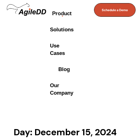
Schedule a Demo
Product
Solutions
Use
Cases
Blog
Our
Company
Day: December 15, 2024