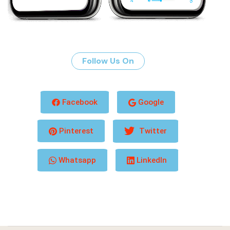
Follow Us On
Facebook
Google
Pinterest
Twitter
Whatsapp
LinkedIn