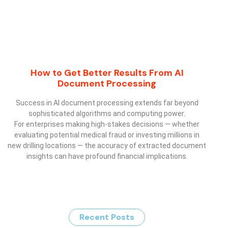
How to Get Better Results From AI
Document Processing
Success in AI document processing extends far beyond
sophisticated algorithms and computing power.
For enterprises making high-stakes decisions — whether
evaluating potential medical fraud or investing millions in
new drilling locations — the accuracy of extracted document
insights can have profound financial implications.
Recent Posts