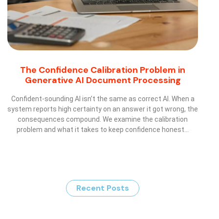
The Confidence Calibration Problem in
Generative AI Document Processing
Confident-sounding AI isn’t the same as correct AI. When a
system reports high certainty on an answer it got wrong, the
consequences compound. We examine the calibration
problem and what it takes to keep confidence honest…
Recent Posts