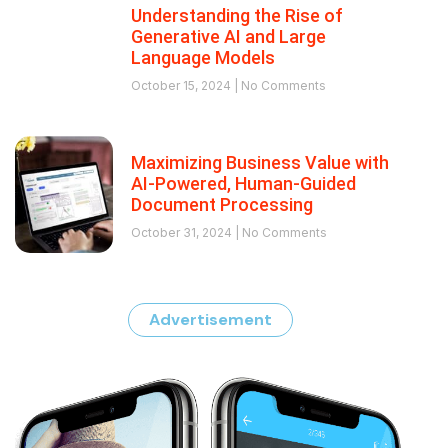
Understanding the Rise of
Generative AI and Large
Language Models
October 15, 2024
No Comments
Maximizing Business Value with
AI-Powered, Human-Guided
Document Processing
October 31, 2024
No Comments
Advertisement