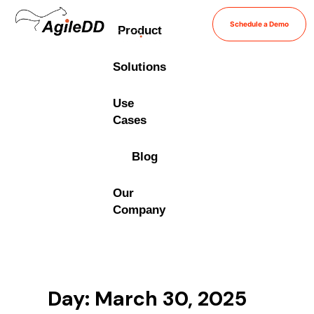
Schedule a Demo
Product
Solutions
Use
Cases
Blog
Our
Company
Day: March 30, 2025