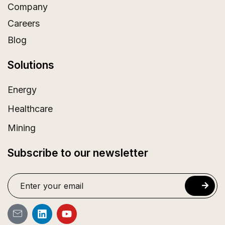
Company
Careers
Blog
Solutions
Energy
Healthcare
Mining
Subscribe to our newsletter