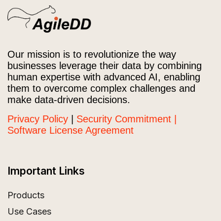
Our mission is to revolutionize the way
businesses leverage their data by combining
human expertise with advanced AI, enabling
them to overcome complex challenges and
make data-driven decisions.
Privacy Policy
|
Security Commitment |
Software License Agreement
Important Links
Products
Use Cases