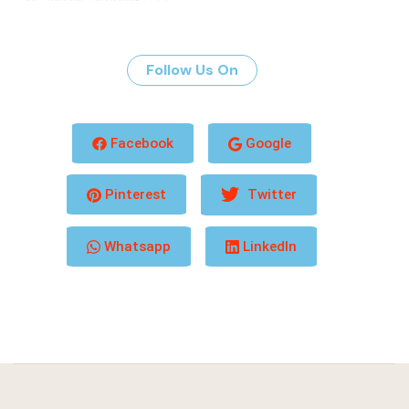
Follow Us On
Facebook
Google
Pinterest
Twitter
Whatsapp
LinkedIn