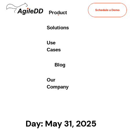
Schedule a Demo
Product
Solutions
Use
Cases
Blog
Our
Company
Day: May 31, 2025