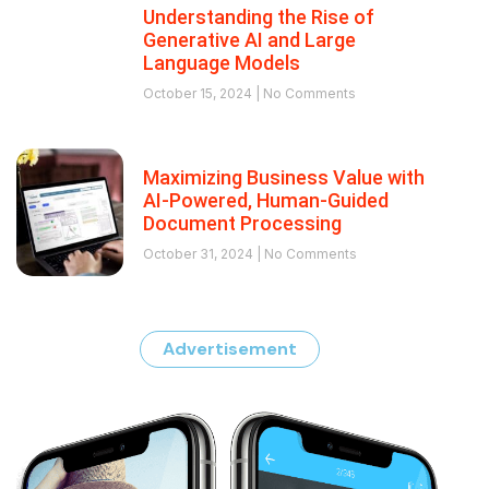
Understanding the Rise of
Generative AI and Large
Language Models
October 15, 2024
No Comments
Maximizing Business Value with
AI-Powered, Human-Guided
Document Processing
October 31, 2024
No Comments
Advertisement