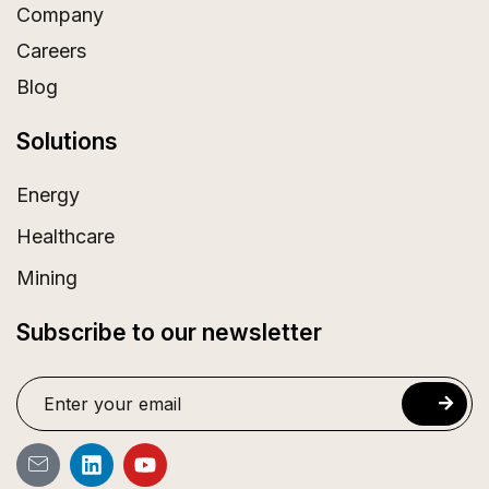
Company
Careers
Blog
Solutions
Energy
Healthcare
Mining
Subscribe to our newsletter