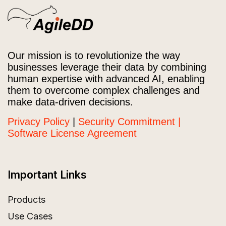
Our mission is to revolutionize the way
businesses leverage their data by combining
human expertise with advanced AI, enabling
them to overcome complex challenges and
make data-driven decisions.
Privacy Policy
|
Security Commitment |
Software License Agreement
Important Links
Products
Use Cases