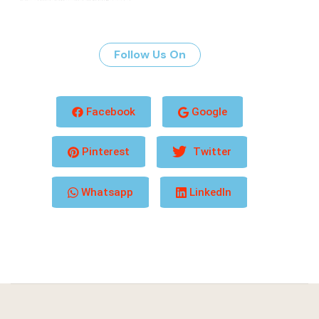
Follow Us On
Facebook
Google
Pinterest
Twitter
Whatsapp
LinkedIn