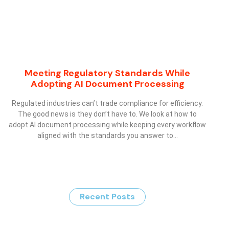
Meeting Regulatory Standards While
Adopting AI Document Processing
Regulated industries can’t trade compliance for efficiency.
The good news is they don’t have to. We look at how to
adopt AI document processing while keeping every workflow
aligned with the standards you answer to…
Recent Posts