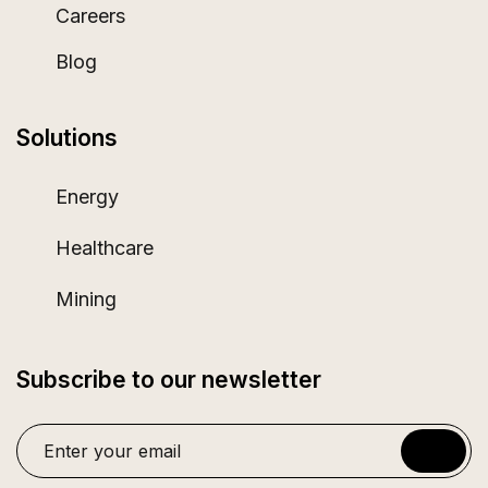
Careers
Blog
Solutions
Energy
Healthcare
Mining
Subscribe to our newsletter