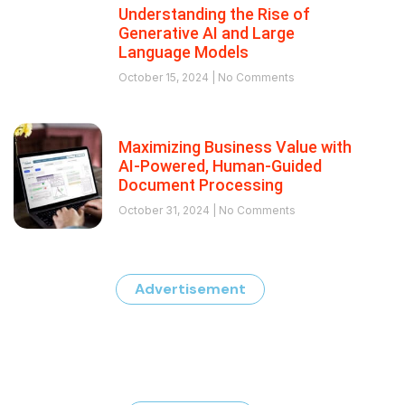
Understanding the Rise of
Generative AI and Large
Language Models
October 15, 2024
No Comments
Maximizing Business Value with
AI-Powered, Human-Guided
Document Processing
October 31, 2024
No Comments
Advertisement