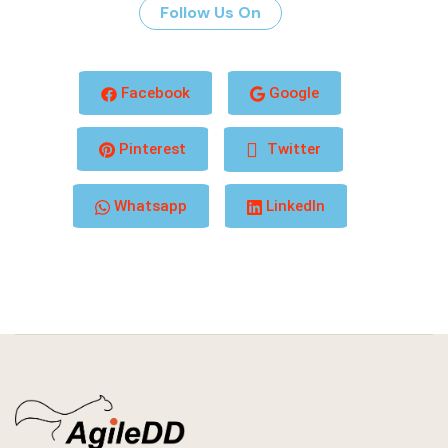
Follow Us On
Facebook
Google
Pinterest
Twitter
Whatsapp
LinkedIn