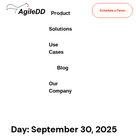
Schedule a Demo
Product
Solutions
Use
Cases
Blog
Our
Company
Day: September 30, 2025