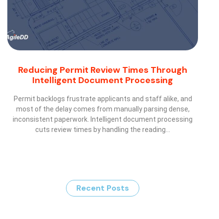
Reducing Permit Review Times Through
Intelligent Document Processing
Permit backlogs frustrate applicants and staff alike, and
most of the delay comes from manually parsing dense,
inconsistent paperwork. Intelligent document processing
cuts review times by handling the reading…
Recent Posts