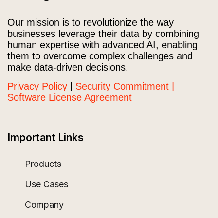
Our mission is to revolutionize the way
businesses leverage their data by combining
human expertise with advanced AI, enabling
them to overcome complex challenges and
make data-driven decisions.
Privacy Policy
|
Security Commitment |
Software License Agreement
Important Links
Products
Use Cases
Company