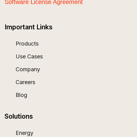
Software License Agreement
Important Links
Products
Use Cases
Company
Careers
Blog
Solutions
Energy