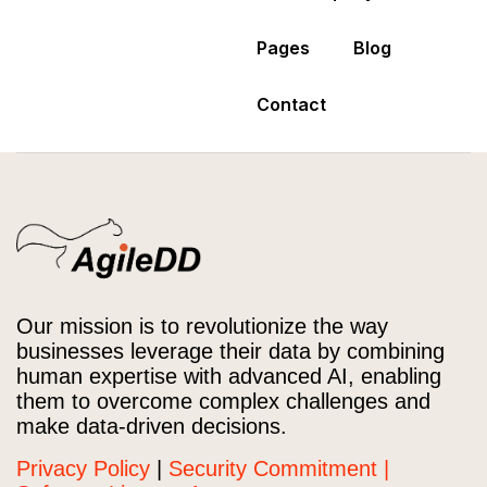
Pages
Blog
Contact
Our mission is to revolutionize the way
businesses leverage their data by combining
human expertise with advanced AI, enabling
them to overcome complex challenges and
make data-driven decisions.
Privacy Policy
|
Security Commitment |