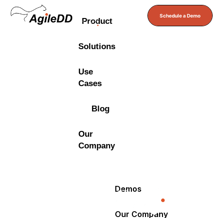
Schedule a Demo
Product
Solutions
Use
Cases
Blog
Our
Company
Demos
Our Company