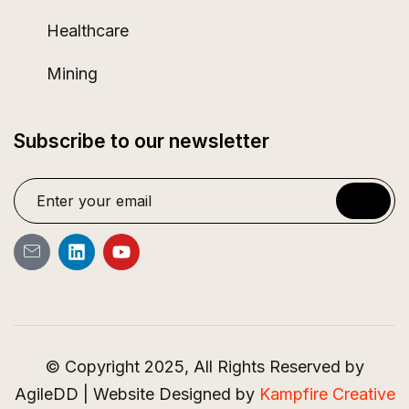
Healthcare
Mining
Subscribe to our newsletter
© Copyright 2025, All Rights Reserved by
AgileDD | Website Designed by
Kampfire Creative