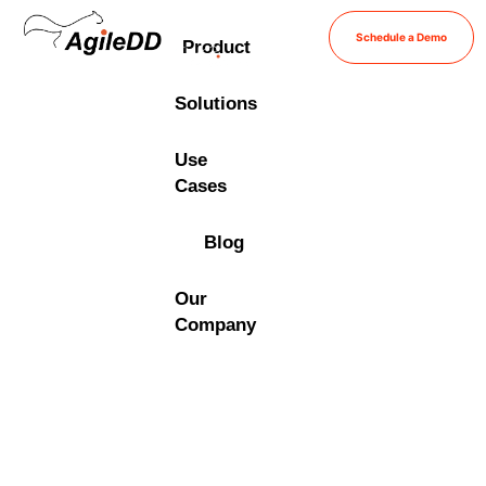
Schedule a Demo
Product
Solutions
Use
Cases
Blog
Our
Company