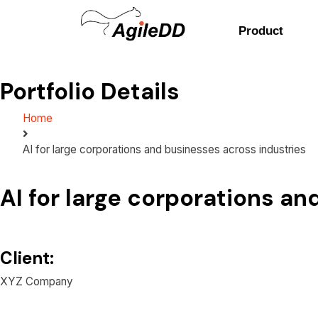
Product
Portfolio Details
Home
AI for large corporations and businesses across industries
AI for large corporations a
Client:
XYZ Company