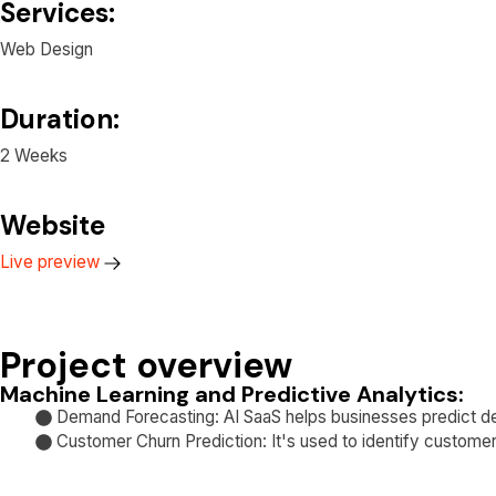
Services:
Web Design
Duration:
2 Weeks
Website
Live preview
Project overview
Machine Learning and Predictive Analytics:
Demand Forecasting: AI SaaS helps businesses predict d
Customer Churn Prediction: It's used to identify customers 