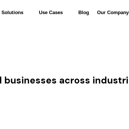
Solutions
Use Cases
Blog
Our Company
nd businesses across industr