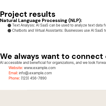
Project results
Natural Language Processing (NLP):
Text Analysis: AI SaaS can be used to analyze text data fo
Chatbots and Virtual Assistants: Businesses use AI SaaS t
We always want to connect 
AI accessible and beneficial for organizations, and we look forwar
Website:
www.example.com
Email:
info@.example.com
Phone:
(123) 456-7890