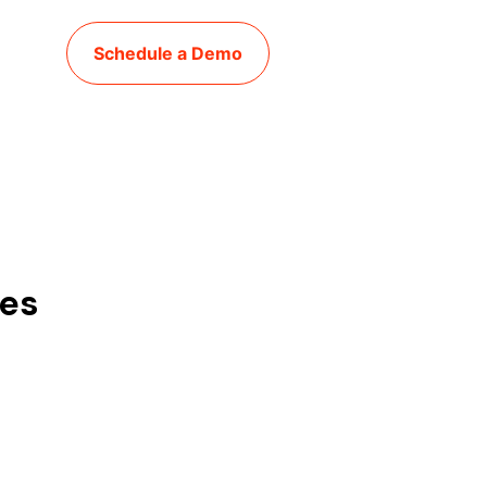
Schedule a Demo
ies