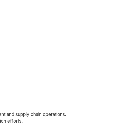
nt and supply chain operations.
ion efforts.