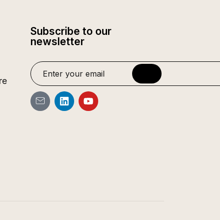
Subscribe to our
newsletter
re