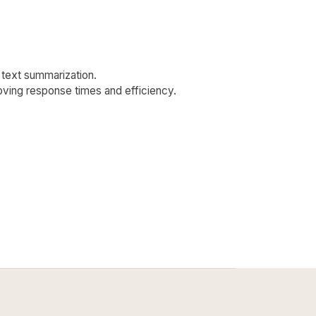
d text summarization.
roving response times and efficiency.