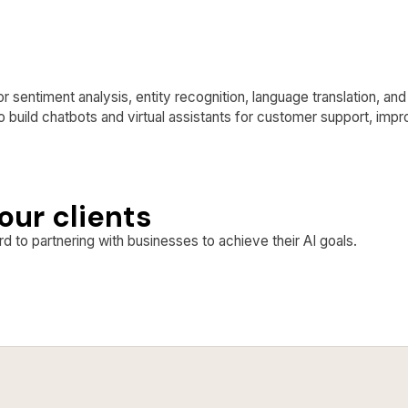
r sentiment analysis, entity recognition, language translation, an
o build chatbots and virtual assistants for customer support, imp
our clients
d to partnering with businesses to achieve their AI goals.