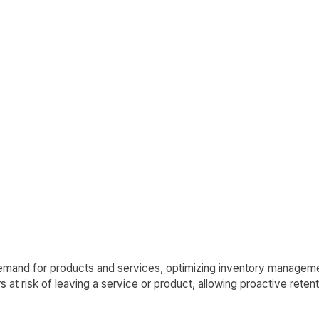
emand for products and services, optimizing inventory manageme
at risk of leaving a service or product, allowing proactive retent