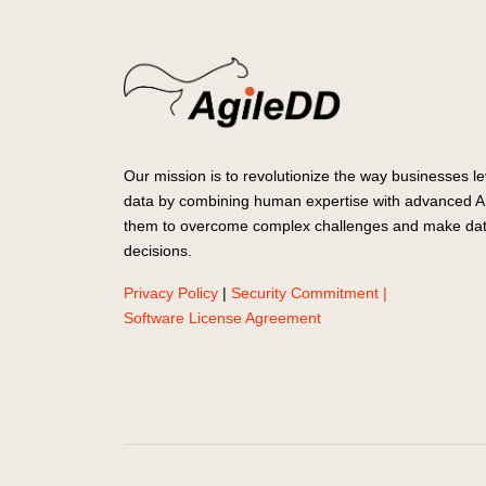
Our mission is to revolutionize the way businesses le
data by combining human expertise with advanced AI
them to overcome complex challenges and make dat
decisions.
Privacy Policy
|
Security Commitment |
Software License Agreement