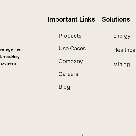
Important Links
Solutions
Products
Energy
Use Cases
Healthca
verage their
, enabling
Company
a-driven
Mining
Careers
Blog