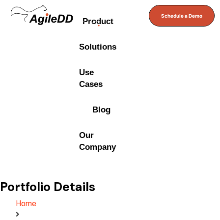
Schedule a Demo
Product
Solutions
Use
Cases
Blog
Our
Company
Portfolio Details
Home