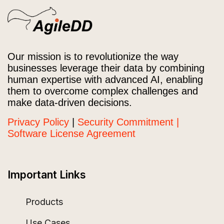
Our mission is to revolutionize the way
businesses leverage their data by combining
human expertise with advanced AI, enabling
them to overcome complex challenges and
make data-driven decisions.
Privacy Policy
|
Security Commitment |
Software License Agreement
Important Links
Products
Use Cases