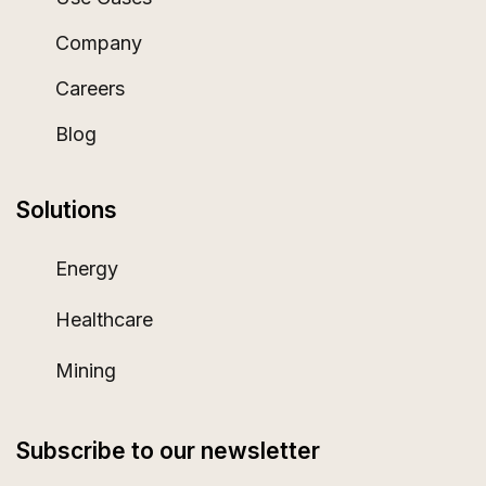
Company
Careers
Blog
Solutions
Energy
Healthcare
Mining
Subscribe to our newsletter