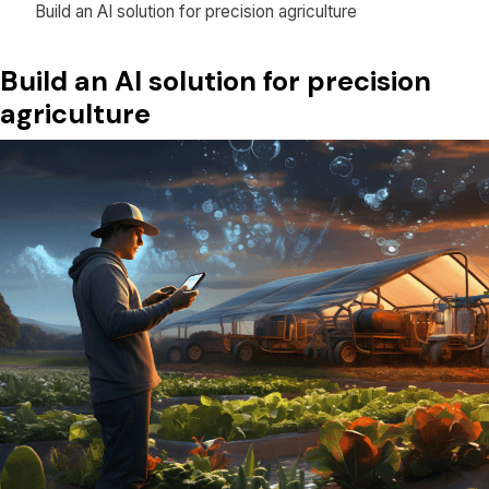
Build an AI solution for precision agriculture
Build an AI solution for precision
agriculture