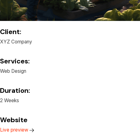
Client:
XYZ Company
Services:
Web Design
Duration:
2 Weeks
Website
Live preview