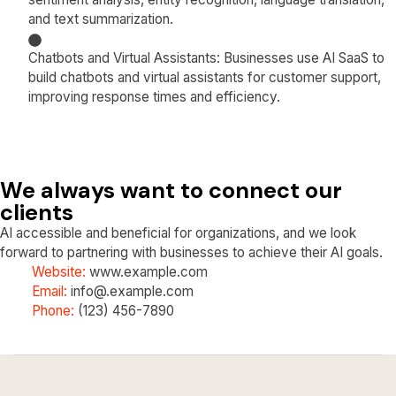
and text summarization.
Chatbots and Virtual Assistants: Businesses use AI SaaS to
build chatbots and virtual assistants for customer support,
improving response times and efficiency.
We always want to connect our
clients
AI accessible and beneficial for organizations, and we look
forward to partnering with businesses to achieve their AI goals.
Website:
www.example.com
Email:
info@.example.com
Phone:
(123) 456-7890