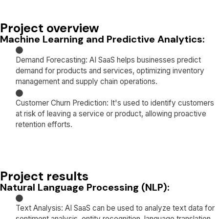
Project overview
Machine Learning and Predictive Analytics:
Demand Forecasting: AI SaaS helps businesses predict
demand for products and services, optimizing inventory
management and supply chain operations.
Customer Churn Prediction: It's used to identify customers
at risk of leaving a service or product, allowing proactive
retention efforts.
Project results
Natural Language Processing (NLP):
Text Analysis: AI SaaS can be used to analyze text data for
sentiment analysis, entity recognition, language translation,