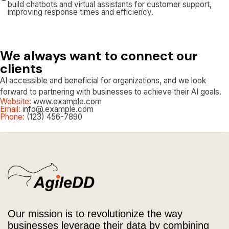
build chatbots and virtual assistants for customer support,
improving response times and efficiency.
We always want to connect our
clients
AI accessible and beneficial for organizations, and we look
forward to partnering with businesses to achieve their AI goals.
Website:
www.example.com
Email:
info@.example.com
Phone:
(123) 456-7890
Our mission is to revolutionize the way
businesses leverage their data by combining