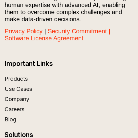
human expertise with advanced AI, enabling
them to overcome complex challenges and
make data-driven decisions.
Privacy Policy
|
Security Commitment |
Software License Agreement
Important Links
Products
Use Cases
Company
Careers
Blog
Solutions