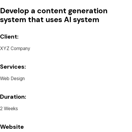
Develop a content generation
system that uses AI system
Client:
XYZ Company
Services:
Web Design
Duration:
2 Weeks
Website