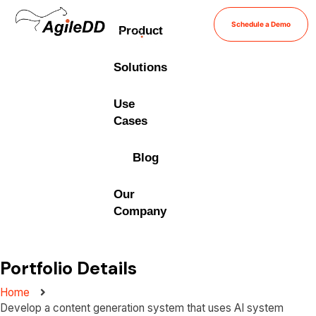
Schedule a Demo
Product
Solutions
Use
Cases
Blog
Our
Company
Portfolio Details
Home
Develop a content generation system that uses AI system