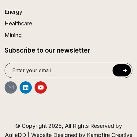
Energy
Healthcare
Mining
Subscribe to our newsletter
© Copyright 2025, All Rights Reserved by
AgileDD | Website Designed by
Kampfire Creative