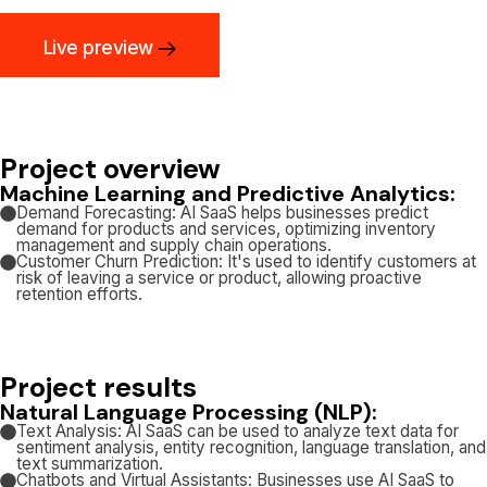
Live preview
Project overview
Machine Learning and Predictive Analytics:
Demand Forecasting: AI SaaS helps businesses predict
demand for products and services, optimizing inventory
management and supply chain operations.
Customer Churn Prediction: It's used to identify customers at
risk of leaving a service or product, allowing proactive
retention efforts.
Project results
Natural Language Processing (NLP):
Text Analysis: AI SaaS can be used to analyze text data for
sentiment analysis, entity recognition, language translation, and
text summarization.
Chatbots and Virtual Assistants: Businesses use AI SaaS to