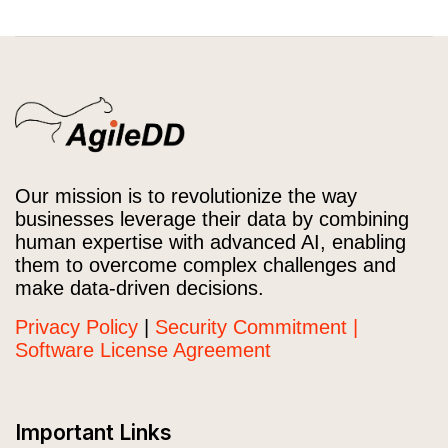
Our mission is to revolutionize the way
businesses leverage their data by combining
human expertise with advanced AI, enabling
them to overcome complex challenges and
make data-driven decisions.
Privacy Policy
|
Security Commitment |
Software License Agreement
Important Links