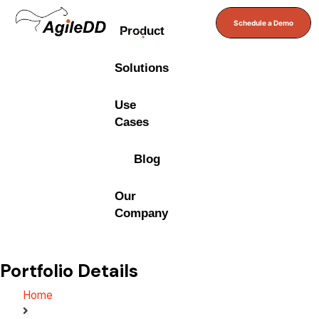
Schedule a Demo
Product
Solutions
Use
Cases
Blog
Our
Company
Portfolio Details
Home