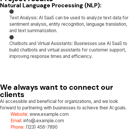
Natural Language Processing (NLP):
Text Analysis: AI SaaS can be used to analyze text data for
sentiment analysis, entity recognition, language translation,
and text summarization.
Chatbots and Virtual Assistants: Businesses use AI SaaS to
build chatbots and virtual assistants for customer support,
improving response times and efficiency.
We always want to connect our
clients
AI accessible and beneficial for organizations, and we look
forward to partnering with businesses to achieve their AI goals.
Website:
www.example.com
Email:
info@.example.com
Phone:
(123) 456-7890