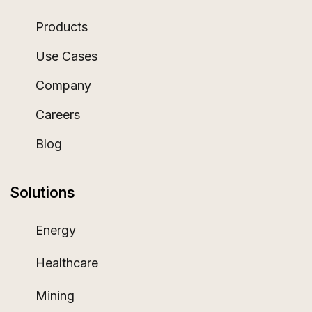
Products
Use Cases
Company
Careers
Blog
Solutions
Energy
Healthcare
Mining