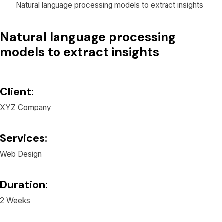
Natural language processing models to extract insights
Natural language processing
models to extract insights
Client:
XYZ Company
Services:
Web Design
Duration:
2 Weeks