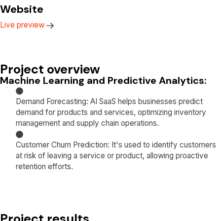
Website
Live preview
Project overview
Machine Learning and Predictive Analytics:
Demand Forecasting: AI SaaS helps businesses predict
demand for products and services, optimizing inventory
management and supply chain operations.
Customer Churn Prediction: It's used to identify customers
at risk of leaving a service or product, allowing proactive
retention efforts.
Project results