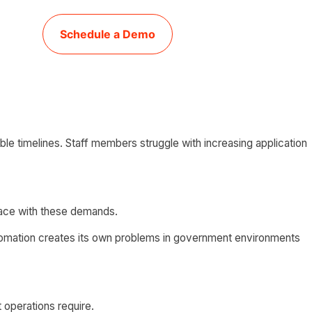
Schedule a Demo
e timelines. Staff members struggle with increasing application
pace with these demands.
automation creates its own problems in government environments
 operations require.