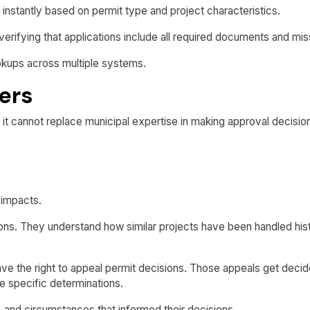
s instantly based on permit type and project characteristics.
fying that applications include all required documents and miss
okups across multiple systems.
ers
 it cannot replace municipal expertise in making approval decisio
 impacts.
ns. They understand how similar projects have been handled histo
e the right to appeal permit decisions. Those appeals get decided
 specific determinations.
 and circumstances that informed their decisions.