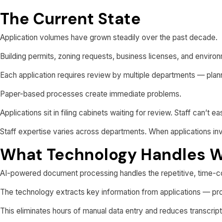
The Current State
Application volumes have grown steadily over the past decade.
Building permits, zoning requests, business licenses, and environm
Each application requires review by multiple departments — planni
Paper-based processes create immediate problems.
Applications sit in filing cabinets waiting for review. Staff can’t 
Staff expertise varies across departments. When applications invo
What Technology Handles W
AI-powered document processing handles the repetitive, time-c
The technology extracts key information from applications — prop
This eliminates hours of manual data entry and reduces transcript