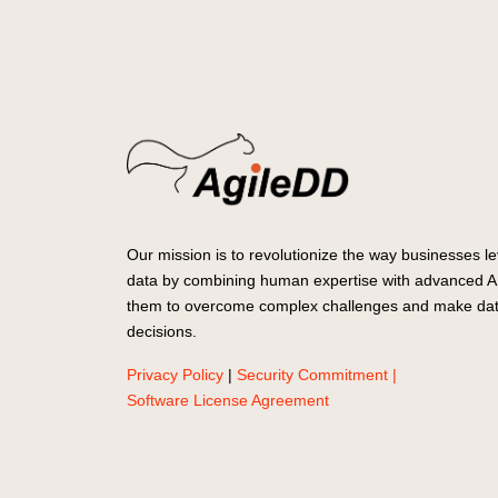
Our mission is to revolutionize the way businesses le
data by combining human expertise with advanced AI
them to overcome complex challenges and make dat
decisions.
Privacy Policy
|
Security Commitment |
Software License Agreement