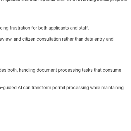
ing frustration for both applicants and staff.
eview, and citizen consultation rather than data entry and
ides both, handling document processing tasks that consume
guided AI can transform permit processing while maintaining