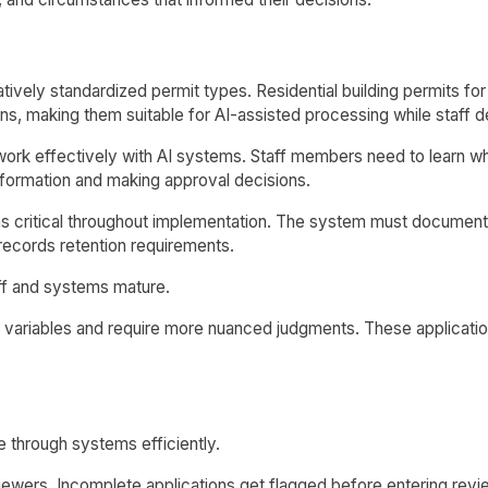
latively standardized permit types. Residential building permits
erns, making them suitable for AI-assisted processing while staf
ork effectively with AI systems. Staff members need to learn w
nformation and making approval decisions.
ns critical throughout implementation. The system must documen
 records retention requirements.
ff and systems mature.
variables and require more nuanced judgments. These applicatio
 through systems efficiently.
ewers. Incomplete applications get flagged before entering revie