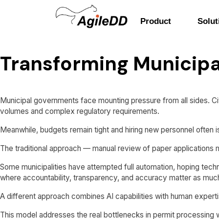
Product
Solut
Transforming Municipa
Municipal governments face mounting pressure from all sides. Cit
volumes and complex regulatory requirements.
Meanwhile, budgets remain tight and hiring new personnel often is
The traditional approach — manual review of paper applications
Some municipalities have attempted full automation, hoping tech
where accountability, transparency, and accuracy matter as muc
A different approach combines AI capabilities with human experti
This model addresses the real bottlenecks in permit processing w