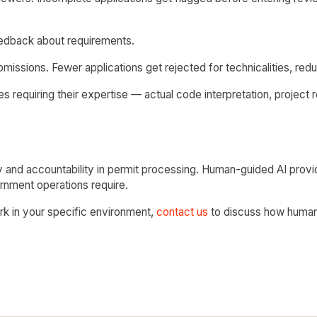
eedback about requirements.
issions. Fewer applications get rejected for technicalities, reduc
 requiring their expertise — actual code interpretation, project r
 and accountability in permit processing. Human-guided AI prov
ernment operations require.
ork in your specific environment,
contact us
to discuss how human-