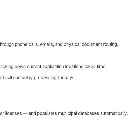
 through phone calls, emails, and physical document routing.
 tracking down current application locations takes time.
nt call can delay processing for days.
tor licenses — and populates municipal databases automatically.