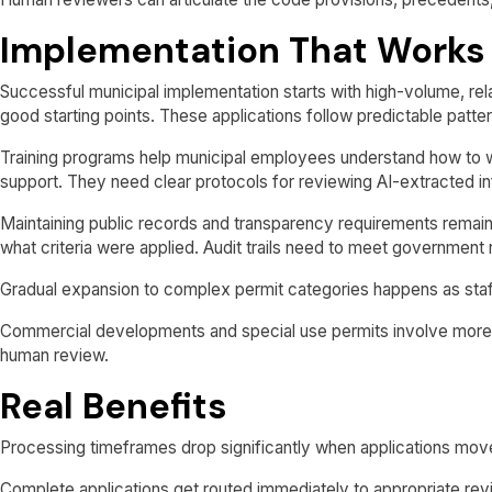
Implementation That Works
Successful municipal implementation starts with high-volume, re
good starting points. These applications follow predictable patt
Training programs help municipal employees understand how to w
support. They need clear protocols for reviewing AI-extracted i
Maintaining public records and transparency requirements remai
what criteria were applied. Audit trails need to meet government
Gradual expansion to complex permit categories happens as sta
Commercial developments and special use permits involve more 
human review.
Real Benefits
Processing timeframes drop significantly when applications move
Complete applications get routed immediately to appropriate revi