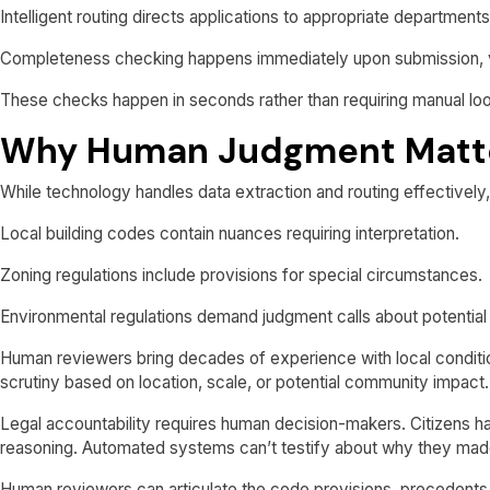
Intelligent routing directs applications to appropriate department
Completeness checking happens immediately upon submission, veri
These checks happen in seconds rather than requiring manual lo
Why Human Judgment Matt
While technology handles data extraction and routing effectively,
Local building codes contain nuances requiring interpretation.
Zoning regulations include provisions for special circumstances.
Environmental regulations demand judgment calls about potential
Human reviewers bring decades of experience with local conditio
scrutiny based on location, scale, or potential community impact.
Legal accountability requires human decision-makers. Citizens hav
reasoning. Automated systems can’t testify about why they made
Human reviewers can articulate the code provisions, precedents,