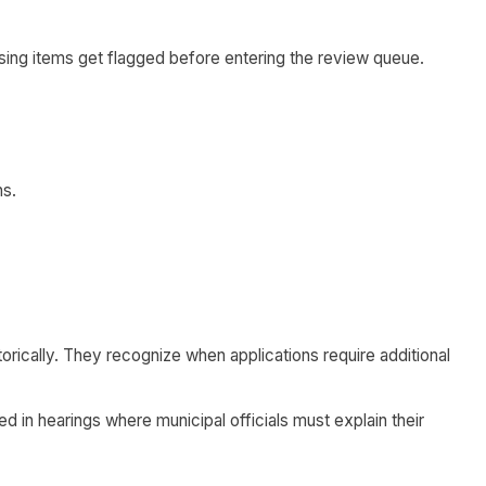
ing items get flagged before entering the review queue.
ns.
rically. They recognize when applications require additional
 in hearings where municipal officials must explain their