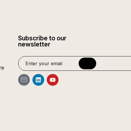
Subscribe to our
newsletter
re