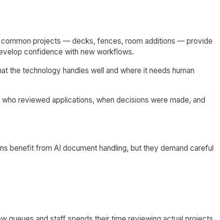
 for common projects — decks, fences, room additions — provide
f develop confidence with new workflows.
hat the technology handles well and where it needs human
t who reviewed applications, when decisions were made, and
ns benefit from AI document handling, but they demand careful
w queues and staff spends their time reviewing actual projects