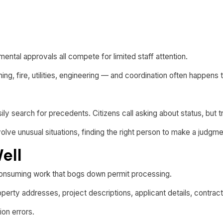
ental approvals all compete for limited staff attention.
ng, fire, utilities, engineering — and coordination often happens
easily search for precedents. Citizens call asking about status, but
lve unusual situations, finding the right person to make a judgme
ell
onsuming work that bogs down permit processing.
erty addresses, project descriptions, applicant details, contrac
ion errors.