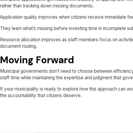
rather than tracking down missing documents.
Application quality improves when citizens receive immediate f
They learn what’s missing before investing time in incomplete subm
Resource allocation improves as staff members focus on activities
document routing.
Moving Forward
Municipal governments don’t need to choose between efficiency
staff time while maintaining the expertise and judgment that gov
If your municipality is ready to explore how this approach can w
the accountability that citizens deserve.