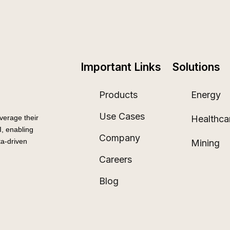
Important Links
Solutions
Products
Energy
Use Cases
Healthca
verage their
, enabling
Company
a-driven
Mining
Careers
Blog