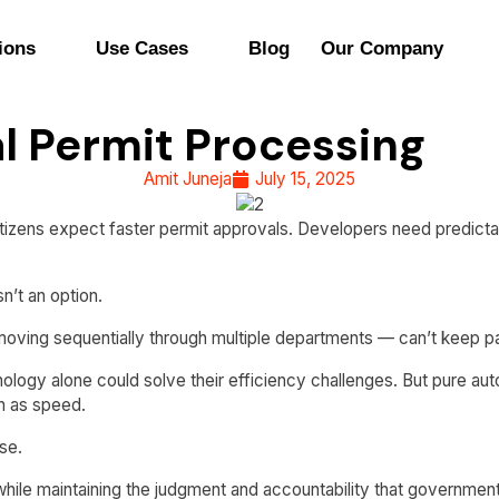
ions
Use Cases
Blog
Our Company
l Permit Processing
Amit Juneja
July 15, 2025
izens expect faster permit approvals. Developers need predictabl
n’t an option.
 moving sequentially through multiple departments — can’t keep 
nology alone could solve their efficiency challenges. But pure 
h as speed.
se.
hile maintaining the judgment and accountability that government